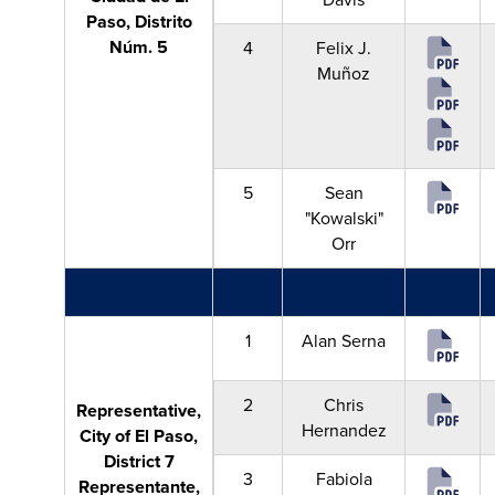
Paso, Distrito
Núm. 5
4
Felix J.
Muñoz
5
Sean
"Kowalski"
Orr
1
Alan Serna
2
Chris
Representative,
Hernandez
City of El Paso,
District 7
3
Fabiola
Representante,