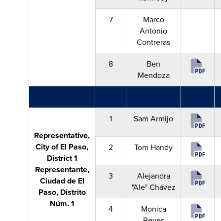
7
Marco
Antonio
Contreras
8
Ben
Mendoza
1
Sam Armijo
Representative,
City of El Paso,
2
Tom Handy
District 1
Representante,
3
Alejandra
Ciudad de El
"Ale" Chávez
Paso, Distrito
Núm. 1
4
Monica
Reyes