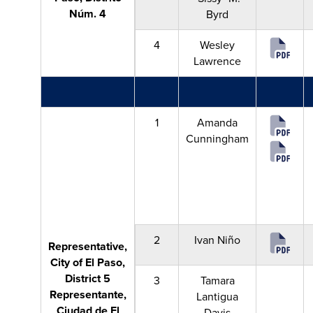
Núm. 4
Byrd
4
Wesley
Lawrence
1
Amanda
Cunningham
2
Ivan Niño
Representative,
City of El Paso,
District 5
3
Tamara
Representante,
Lantigua
Ciudad de El
Davis