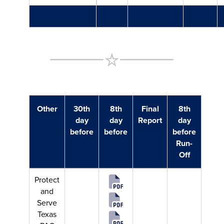
Other
30th
8th
Final
8th
day
day
Report
day
before
before
before
Run-
Off
Protect
and
Serve
Texas