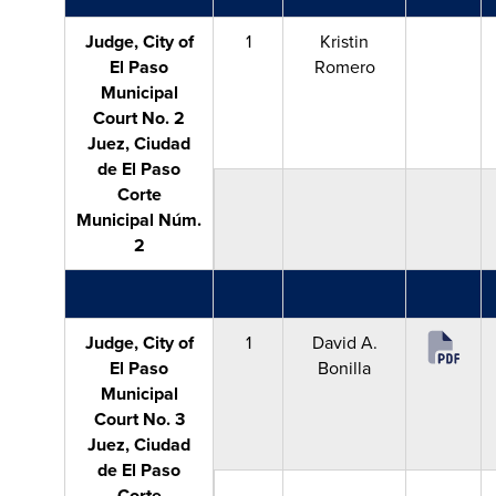
Judge, City of
1
Kristin
El Paso
Romero
Municipal
Court No. 2
Juez, Ciudad
de El Paso
Corte
Municipal Núm.
2
Judge, City of
1
David A.
El Paso
Bonilla
Municipal
Court No. 3
Juez, Ciudad
de El Paso
Corte