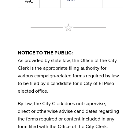
PAC
NOTICE TO THE PUBLIC:
As provided by state law, the Office of the City
Clerk is the appropriate filing authority for
various campaign-related forms required by law
to be filed by a candidate for a City of El Paso
elected office.
By law, the City Clerk does not supervise,
direct or otherwise advise candidates regarding
the forms required or content included in any
form filed with the Office of the City Clerk.