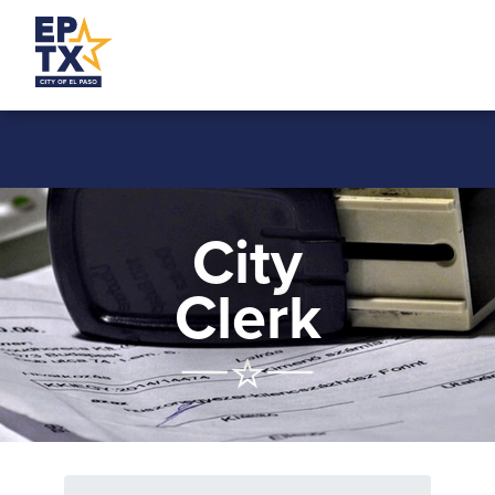
City
Clerk