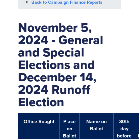
Back to Campaign Finance Reports
November 5,
2024 - General
and Special
Elections and
December 14,
2024 Runoff
Election
Office Sought
Place
Name on
30th
on
Ballot
day
Ballot
before