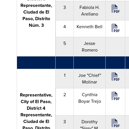
Representante,
3
Fabiola H.
Ciudad de El
Arellano
Paso, Distrito
Núm. 3
4
Kenneth Bell
5
Jesse
Romero
1
Joe "Chief"
Molinar
2
Cynthia
Representative,
Boyar Trejo
City of El Paso,
District 4
Representante,
Ciudad de El
3
Dorothy
Paso, Distrito
"Sissy" M.