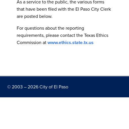
As a service to the public, the various forms
that have been filed with the El Paso City Clerk
are posted below.
For questions about the reporting
requirements, please contact the Texas Ethics
Commission at
www.ethics.state.tx.us
© 2003 –
2026 City of El Paso