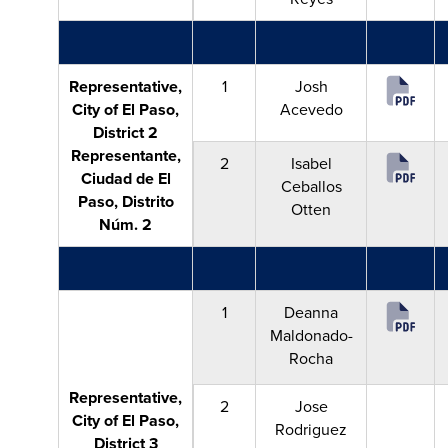
Representative,
1
Josh
City of El Paso,
Acevedo
District 2
Representante,
2
Isabel
Ciudad de El
Ceballos
Paso, Distrito
Otten
Núm. 2
1
Deanna
Maldonado-
Rocha
Representative,
2
Jose
City of El Paso,
Rodriguez
District 3