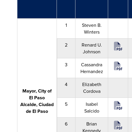
1
Steven B.
Winters
2
Renard U.
Johnson
3
Cassandra
Hernandez
4
Elizabeth
Mayor, City of
Cordova
El Paso
5
Isabel
Alcalde, Ciudad
Salcido
de El Paso
6
Brian
Kennedy