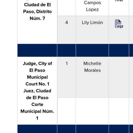
Campos
Ciudad de El
Lopez
Paso, Distrito
Núm. 7
4
Lily Limón
Judge, City of
1
Michelle
El Paso
Morales
Municipal
Court No. 1
Juez, Ciudad
de El Paso
Corte
Municipal Núm.
1