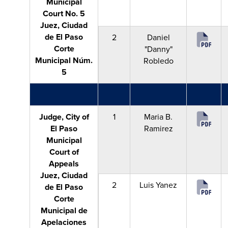
Municipal
Court No. 5
Juez, Ciudad
de El Paso
2
Daniel
Corte
"Danny"
Municipal Núm.
Robledo
5
Judge, City of
1
Maria B.
El Paso
Ramirez
Municipal
Court of
Appeals
Juez, Ciudad
2
Luis Yanez
de El Paso
Corte
Municipal de
Apelaciones