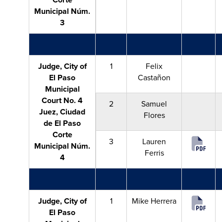
Municipal Núm.
3
Judge, City of
1
Felix
El Paso
Castañon
Municipal
Court No. 4
2
Samuel
Juez, Ciudad
Flores
de El Paso
Corte
3
Lauren
Municipal Núm.
Ferris
4
Judge, City of
1
Mike Herrera
El Paso