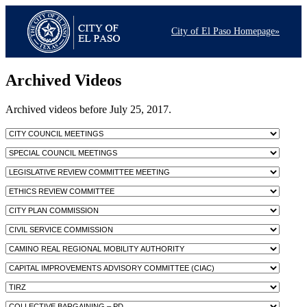
City of El Paso Homepage»
Archived Videos
Archived videos before July 25, 2017.