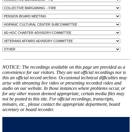
NOTICE: The recordings available on this page are provided as a
convenience for our visitors. They are not official recordings nor is
this an official record archive. Occasional technical difficulties may
arise with streaming live video or presenting recorded video and
audio on our website. In those instances where problems occur, or
for any other reason deemed appropriate, certain media files may
not be posted to this site. For official recordings, transcripts,
minutes, etc., please contact the appropriate department, board
secretary or board recorder.